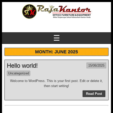
☰
MONTH:
JUNE 2025
Hello world!
15/06/2025
Uncategorized
Welcome to WordPress. This is your first post. Edit or delete it,
then start writing!
Read Post