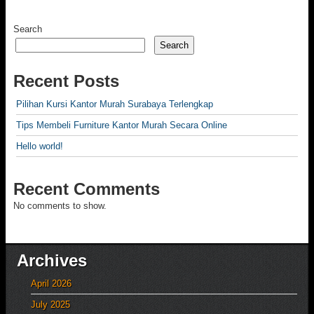
Search
Search
Recent Posts
Pilihan Kursi Kantor Murah Surabaya Terlengkap
Tips Membeli Furniture Kantor Murah Secara Online
Hello world!
Recent Comments
No comments to show.
Archives
April 2026
July 2025